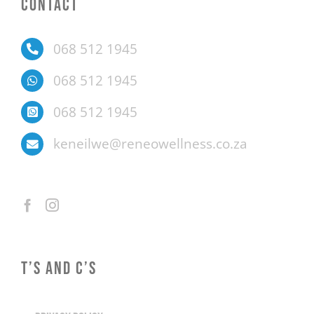
CONTACT
068 512 1945
068 512 1945
068 512 1945
keneilwe@reneowellness.co.za
T’S AND C’S