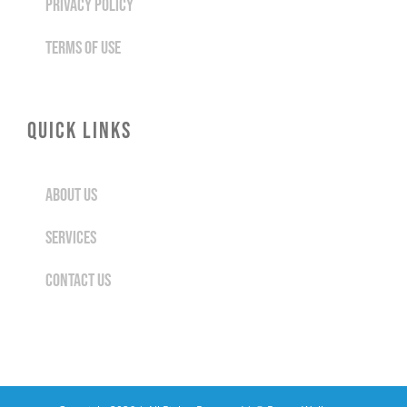
PRIVACY POLICY
TERMS OF USE
QUICK LINKS
ABOUT US
SERVICES
CONTACT US