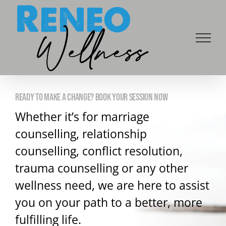
Skip
to
content
READY TO MAKE A CHANGE? BOOK YOUR SESSION NOW
Whether it’s for marriage
counselling, relationship
counselling, conflict resolution,
trauma counselling or any other
wellness need, we are here to assist
you on your path to a better, more
fulfilling life.