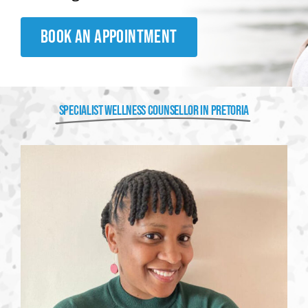
BOOK AN APPOINTMENT
SPECIALIST WELLNESS COUNSELLOR IN PRETORIA