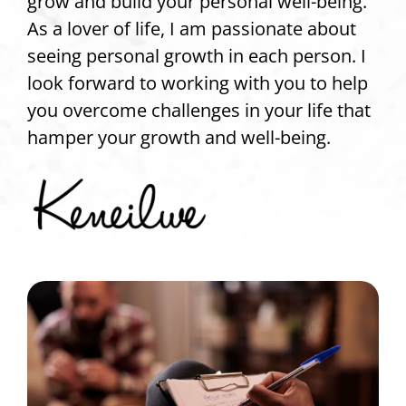
grow and build your personal well-being.
As a lover of life, I am passionate about
seeing personal growth in each person. I
look forward to working with you to help
you overcome challenges in your life that
hamper your growth and well-being.