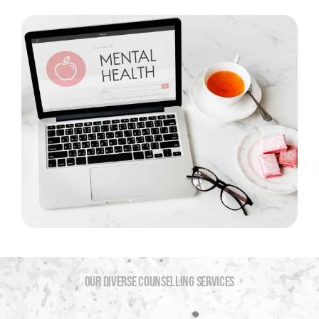
OUR DIVERSE COUNSELLING SERVICES