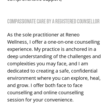
COMPASSIONATE CARE BY A REGISTERED COUNSELLOR
As the sole practitioner at Reneo
Wellness, I offer a one-on-one counselling
experience. My practice is anchored in a
deep understanding of the challenges and
complexities you may face, and I am
dedicated to creating a safe, confidential
environment where you can explore, heal,
and grow. I offer both face to face
counselling and online counselling
session for your convenience.