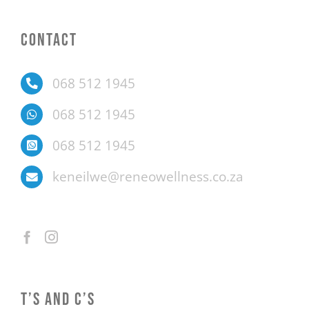
CONTACT
068 512 1945
068 512 1945
068 512 1945
keneilwe@reneowellness.co.za
T’S AND C’S