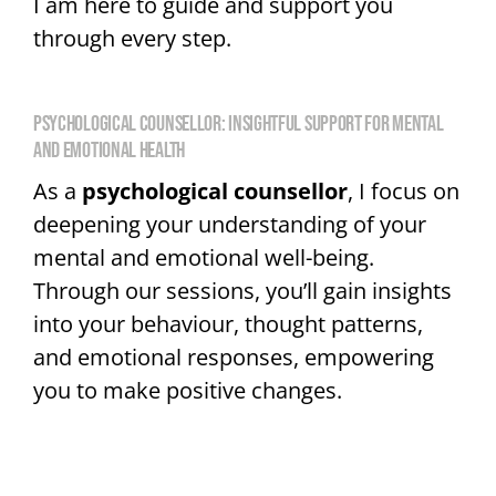
I am here to guide and support you
through every step.
PSYCHOLOGICAL COUNSELLOR: INSIGHTFUL SUPPORT FOR MENTAL
AND EMOTIONAL HEALTH
As a
psychological counsellor
, I focus on
deepening your understanding of your
mental and emotional well-being.
Through our sessions, you’ll gain insights
into your behaviour, thought patterns,
and emotional responses, empowering
you to make positive changes.