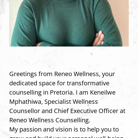
Greetings from Reneo Wellness, your
dedicated space for transformative
counselling in Pretoria. I am Keneilwe
Mphathiwa, Specialist Wellness
Counsellor and Chief Executive Officer at
Reneo Wellness Counselling.
My passion and vision is to help you to