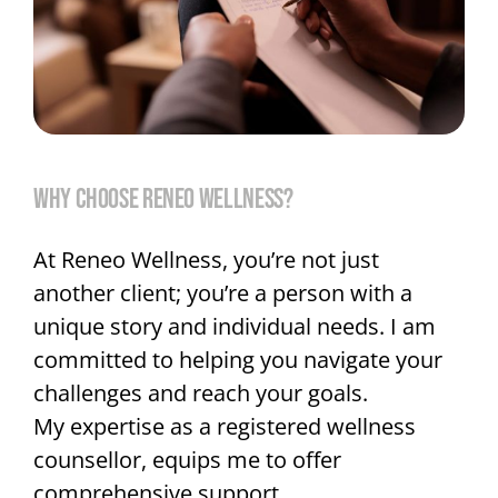
WHY CHOOSE RENEO WELLNESS?
At Reneo Wellness, you’re not just
another client; you’re a person with a
unique story and individual needs. I am
committed to helping you navigate your
challenges and reach your goals.
My expertise as a registered wellness
counsellor, equips me to offer
comprehensive support,