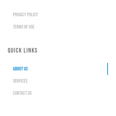
PRIVACY POLICY
TERMS OF USE
QUICK LINKS
ABOUT US
SERVICES
CONTACT US