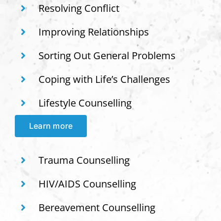
Resolving Conflict
Improving Relationships
Sorting Out General Problems
Coping with Life’s Challenges
Lifestyle Counselling
Learn more
Trauma Counselling
HIV/AIDS Counselling
Bereavement Counselling