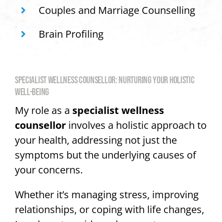
Couples and Marriage Counselling
Brain Profiling
SPECIALIST WELLNESS COUNSELLOR: NURTURING YOUR HOLISTIC
WELL-BEING
My role as a
specialist wellness
counsellor
involves a holistic approach to
your health, addressing not just the
symptoms but the underlying causes of
your concerns.
Whether it’s managing stress, improving
relationships, or coping with life changes,